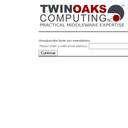
Unsubscribe from our newsletters
Please enter a valid email address: